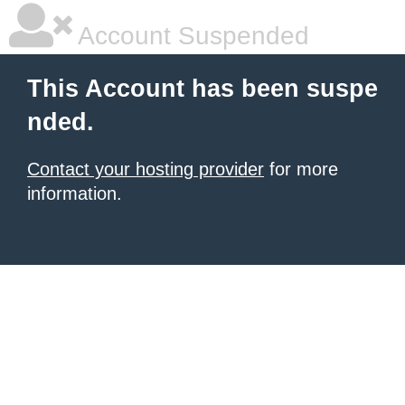
Account Suspended
This Account has been suspe
nded.
Contact your hosting provider
for more
information.